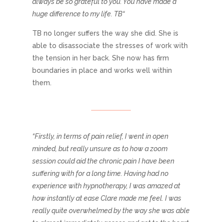
always be so grateful to you. You have made a
huge difference to my life. TB“
TB no longer suffers the way she did. She is
able to disassociate the stresses of work with
the tension in her back. She now has firm
boundaries in place and works well within
them.
“Firstly, in terms of pain relief, I went in open
minded, but really unsure as to how a zoom
session could aid the chronic pain I have been
suffering with for a long time. Having had no
experience with hypnotherapy, I was amazed at
how instantly at ease Clare made me feel. I was
really quite overwhelmed by the way she was able