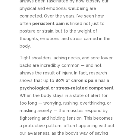
always been fascinated by how closely our
physical and emotional wellbeing are
connected. Over the years, I’ve seen how
often
persistent pain
is linked not just to
posture or strain, but to the weight of
thoughts, emotions, and stress carried in the
body.
Tight shoulders, aching necks, and sore lower
backs are incredibly common — and not
always the result of injury. In fact, research
shows that up to
80% of chronic pain
has a
psychological or stress-related component
.
When the body stays in a state of alert for
too long — worrying, rushing, overthinking, or
masking anxiety — the muscles respond by
tightening and holding tension. This becomes
a protective pattern, often happening without
our awareness, as the body’s way of saying