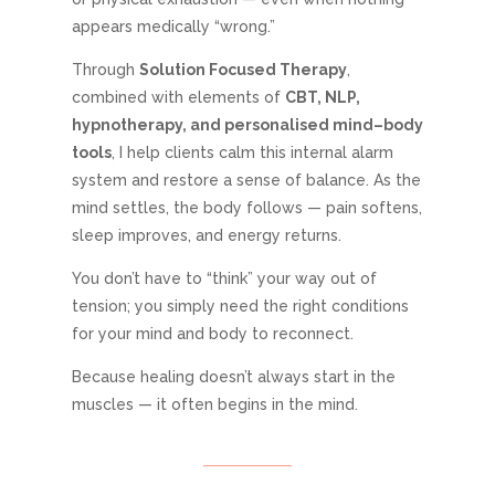
appears medically “wrong.”
Through
Solution Focused Therapy
,
combined with elements of
CBT, NLP,
hypnotherapy, and personalised mind–body
tools
, I help clients calm this internal alarm
system and restore a sense of balance. As the
mind settles, the body follows — pain softens,
sleep improves, and energy returns.
You don’t have to “think” your way out of
tension; you simply need the right conditions
for your mind and body to reconnect.
Because healing doesn’t always start in the
muscles — it often begins in the mind.