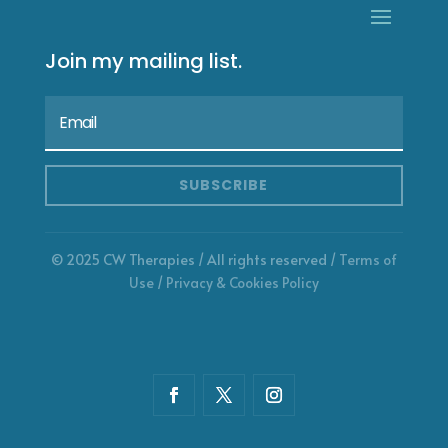
Join my mailing list.
SUBSCRIBE
© 2025 CW Therapies / All rights reserved /
Terms of
Use
/
Privacy & Cookies Policy