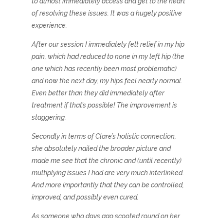
to almost immediately access and get to the heart
of resolving these issues. It was a hugely positive
experience.
After our session I immediately felt relief in my hip
pain, which had reduced to none in my left hip (the
one which has recently been most problematic)
and now the next day, my hips feel nearly normal.
Even better than they did immediately after
treatment if that’s possible! The improvement is
staggering.
Secondly in terms of Clare’s holistic connection,
she absolutely nailed the broader picture and
made me see that the chronic and (until recently)
multiplying issues I had are very much interlinked.
And more importantly that they can be controlled,
improved, and possibly even cured.
As someone who days ago scooted round on her