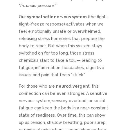
“I’m under pressure.”
Our
sympathetic nervous system
(the fight–
flight–freeze response) activates when we
feel emotionally unsafe or overwhelmed,
releasing stress hormones that prepare the
body to react. But when this system stays
switched on for too long, those stress
chemicals start to take a toll — leading to
fatigue, inflammation, headaches, digestive
issues, and pain that feels “stuck.”
For those who are
neurodivergent
, this
connection can be even stronger. A sensitive
nervous system, sensory overload, or social
fatigue can keep the body in a near-constant
state of readiness. Over time, this can show
up as tension, shallow breathing, poor sleep,
or physical exhaustion — even when nothing