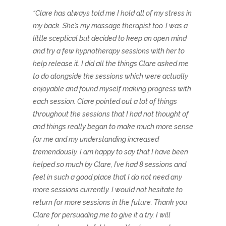
“Clare has always told me I hold all of my stress in
my back. She’s my massage therapist too. I was a
little sceptical but decided to keep an open mind
and try a few hypnotherapy sessions with her to
help release it. I did all the things Clare asked me
to do alongside the sessions which were actually
enjoyable and found myself making progress with
each session. Clare pointed out a lot of things
throughout the sessions that I had not thought of
and things really began to make much more sense
for me and my understanding increased
tremendously. I am happy to say that I have been
helped so much by Clare, I’ve had 8 sessions and
feel in such a good place that I do not need any
more sessions currently. I would not hesitate to
return for more sessions in the future. Thank you
Clare for persuading me to give it a try. I will