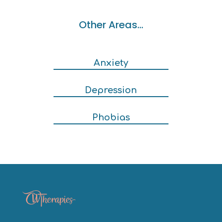
Other Areas…
Anxiety
Depression
Phobias