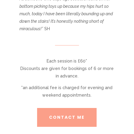
bottom picking toys up because my hips hurt so
much, today I have been literally bounding up and
down the stairs! It’s honestly nothing short of
miraculous!”
SH
Each session is £60*
Discounts are given for bookings of 6 or more
in advance.
*an additional fee is charged for evening and
weekend appointments.
CONTACT ME