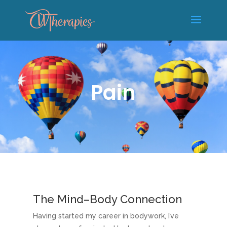
Pain
The Mind–Body Connection
Having started my career in bodywork, I’ve